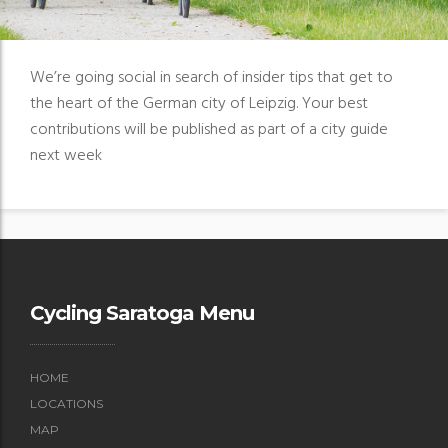
We’re going social in search of insider tips that get to
the heart of the German city of Leipzig. Your best
contributions will be published as part of a city guide
next week
Cycling Saratoga Menu
HOME
LOCATIONS
MAP