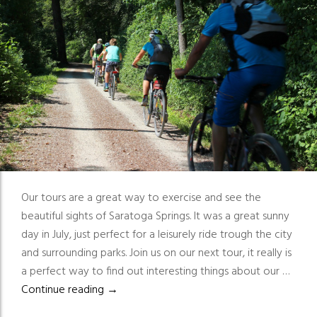
Our tours are a great way to exercise and see the
beautiful sights of Saratoga Springs. It was a great sunny
day in July, just perfect for a leisurely ride trough the city
and surrounding parks. Join us on our next tour, it really is
a perfect way to find out interesting things about our …
Great way to exercise and see the beautiful
Continue reading
→