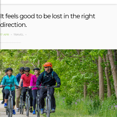
It feels good to be lost in the right
direction.
17 APR
TRAVEL