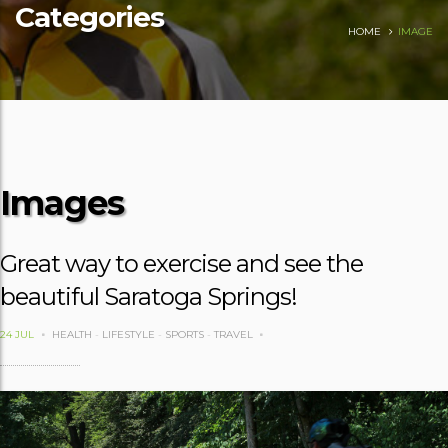
Categories
HOME
IMAGE
Images
Great way to exercise and see the
beautiful Saratoga Springs!
24 JUL
HEALTH
-
LIFESTYLE
-
SPORTS
-
TRAVEL