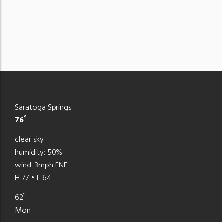
Saratoga Springs
°
76
clear sky
humidity: 50%
wind: 3mph ENE
H 77 • L 64
°
62
Mon