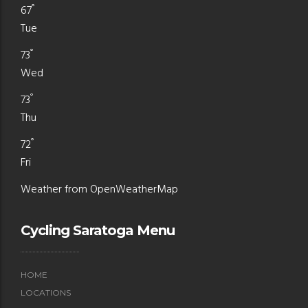
°
67
Tue
°
73
Wed
°
73
Thu
°
72
Fri
Weather from OpenWeatherMap
Cycling Saratoga Menu
HOME
LOCATIONS