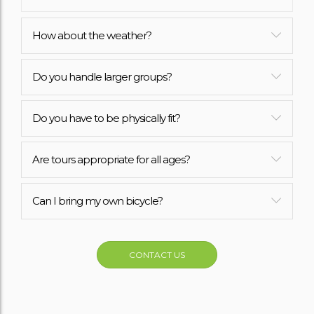
How about the weather?
Do you handle larger groups?
Do you have to be physically fit?
Are tours appropriate for all ages?
Can I bring my own bicycle?
CONTACT US