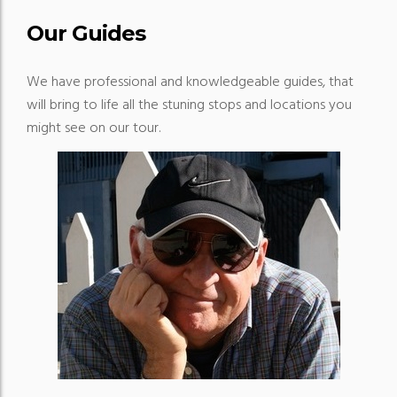
Our Guides
We have professional and knowledgeable guides, that
will bring to life all the stuning stops and locations you
might see on our tour.