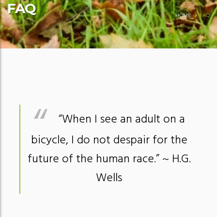
FAQ
HOME
FAQ
“When I see an adult on a
bicycle, I do not despair for the
future of the human race.”
~ H.G.
Wells